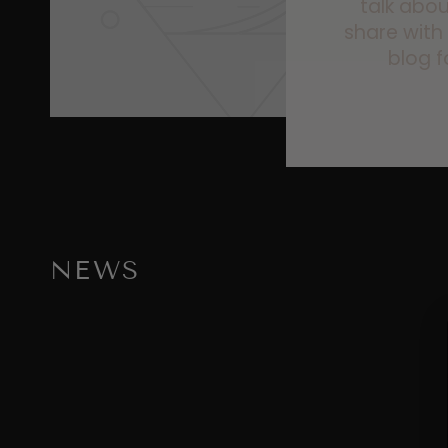
talk abou
share with
blog f
NEWS