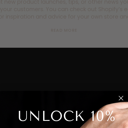
t new product launches, tips, or other news y
 your customers. You can check out Shopify’
or inspiration and advice for your own store an
READ MORE
UNLOCK 10%