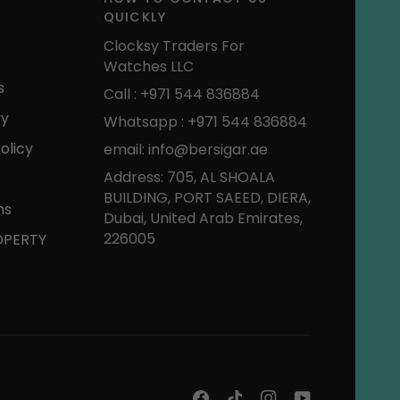
QUICKLY
Clocksy Traders For
Watches LLC
s
Call : +971 544 836884
ry
Whatsapp : +971 544 836884
olicy
email: info@bersigar.ae
Address: 705, AL SHOALA
BUILDING, PORT SAEED, DIERA,
ns
Dubai, United Arab Emirates,
226005
OPERTY