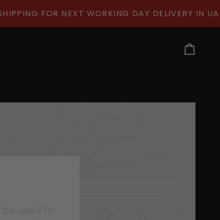
IPPING FOR NEXT WORKING DAY DELIVERY IN UAE
Cart
n be used to