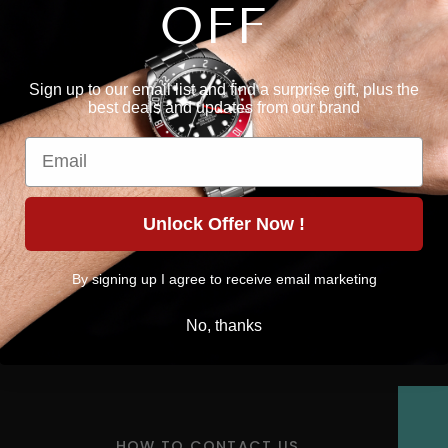
OFF
Sign up to our email list and find a surprise gift, plus the
best deals and updates from our brand
Email
Unlock Offer Now !
By signing up I agree to receive email marketing
No, thanks
HOW TO CONTACT US