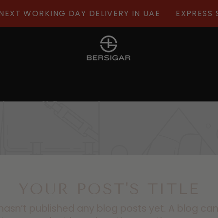
XT WORKING DAY DELIVERY IN UAE
EXPRESS SH
YOUR POST'S TITLE
hasn’t published any blog posts yet. A blog ca