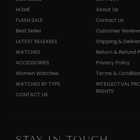
HOME
About Us
FLASH SALE
Contact Us
Best Seller
Customer Review
LATEST RELEASES
Shipping & Delive
WATCHES
Return & Refund P
ACCESSORIES
Privacy Policy
Women Watches
Terms & Conditio
WATCHES BY TYPE
INTELLECTUAL PR
RIGHTS
CONTACT US
STAY IN TOUCH.