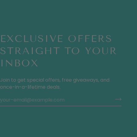
EXCLUSIVE OFFERS
STRAIGHT TO YOUR
INBOX
Join to get special offers, free giveaways, and
once-in-a-lifetime deals.