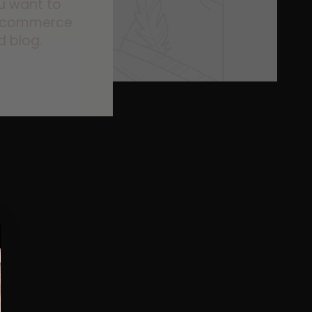
ou want to
s ecommerce
d blog.